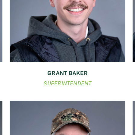
GRANT BAKER
SUPERINTENDENT