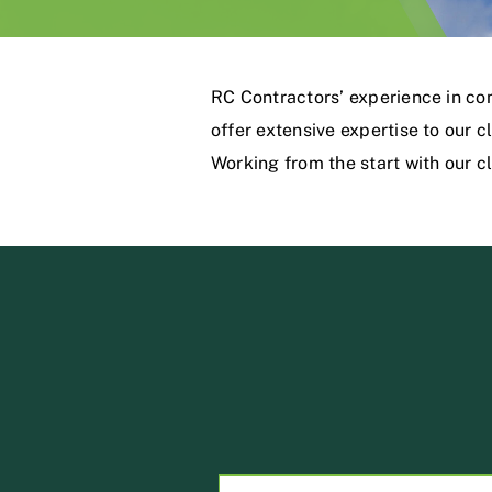
RC Contractors’ experience in co
offer extensive expertise to our 
Working from the start with our cli