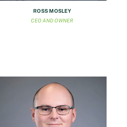
ROSS MOSLEY
CEO AND OWNER