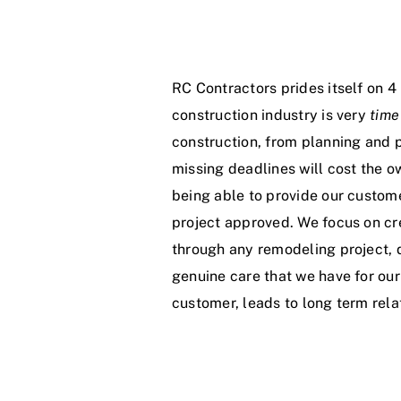
RC Contractors prides itself on 4 
construction industry is very
time
construction, from planning and p
missing deadlines will cost the o
being able to provide our custom
project approved. We focus on cr
through any remodeling project, 
genuine care that we have for our
customer, leads to long term relat