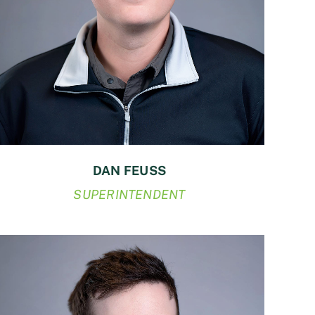
DAN FEUSS
SUPERINTENDENT