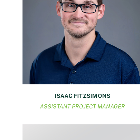
ISAAC FITZSIMONS
ASSISTANT PROJECT MANAGER