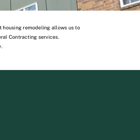
 housing remodeling allows us to
ral Contracting services.
y.