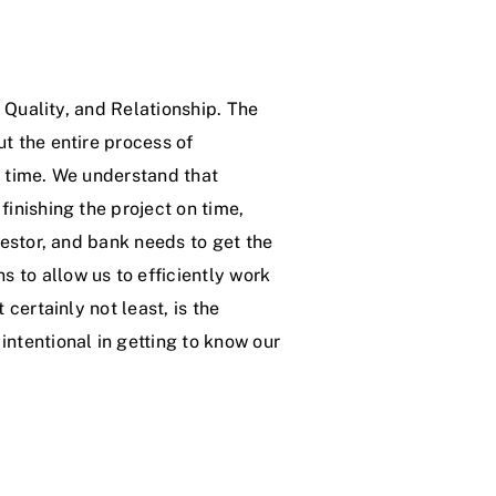
, Quality, and Relationship. The
t the entire process of
n time. We understand that
finishing the project on time,
vestor, and bank needs to get the
 to allow us to efficiently work
 certainly not least, is the
intentional in getting to know our