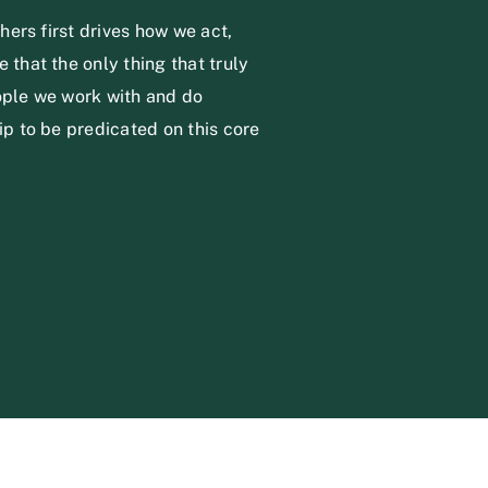
thers first drives how we act,
 that the only thing that truly
eople we work with and do
ip to be predicated on this core