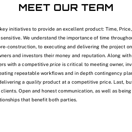
MEET OUR TEAM
key initiatives to provide an excellent product: Time, Price
sensitive. We understand the importance of time throughou
re-construction, to executing and delivering the project o
wners and investors their money and reputation. Along with 
ers with a competitive
price
is critical to meeting owner, in
eating repeatable workflows and in depth contingency plans
delivering a
quality
product at a competitive price. Last, but
 clients. Open and honest communication, as well as being 
ionships that benefit both parties.