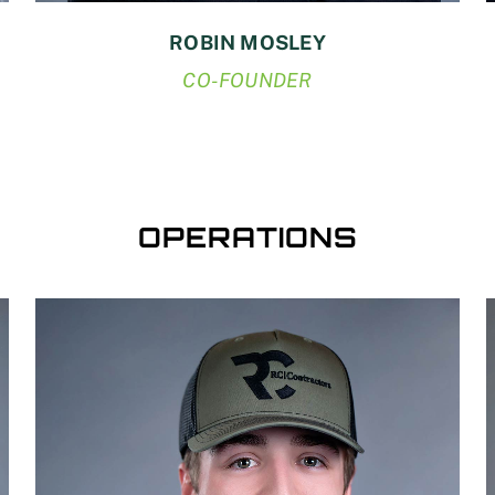
ROBIN MOSLEY
CO-FOUNDER
OPERATIONS