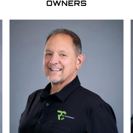
OWNERS