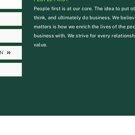
People first is at our core. The idea to put o
think, and ultimately do business. We believe
matters is how we enrich the lives of the p
business with. We strive for every relationsh
value.
ON