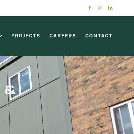
PROJECTS
CAREERS
CONTACT
 &