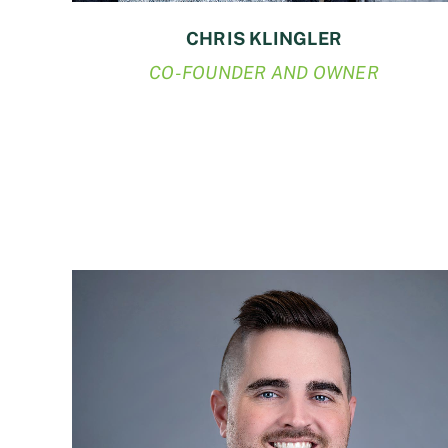
CHRIS KLINGLER
CO-FOUNDER AND OWNER