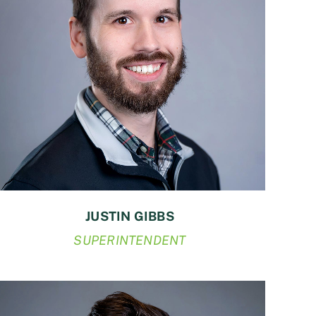
JUSTIN GIBBS
SUPERINTENDENT