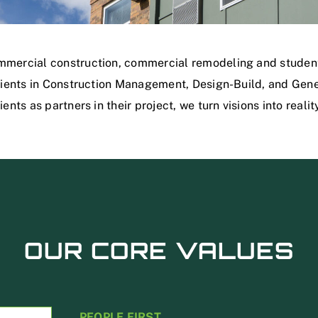
mmercial construction, commercial remodeling and student
clients in Construction Management, Design-Build, and Gene
ents as partners in their project, we turn visions into realit
OUR CORE VALUES
PEOPLE FIRST