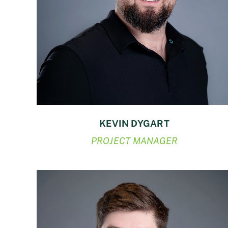
KEVIN DYGART
PROJECT MANAGER