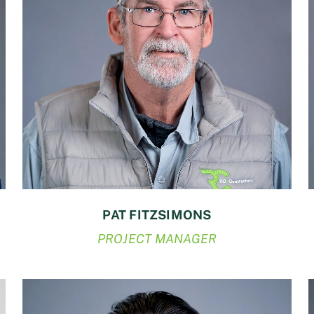
PAT FITZSIMONS
PROJECT MANAGER