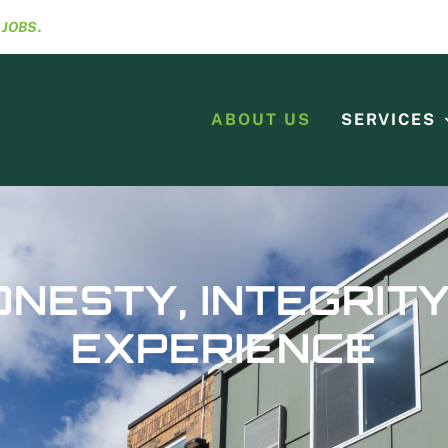
R
JOBS.
ABOUT US
SERVICES
ONESTY, INTEGRITY
EXPERIENCE