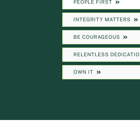
PEOPLE FIRST
INTEGRITY MATTERS
BE COURAGEOUS
RELENTLESS DEDICATI
OWN IT