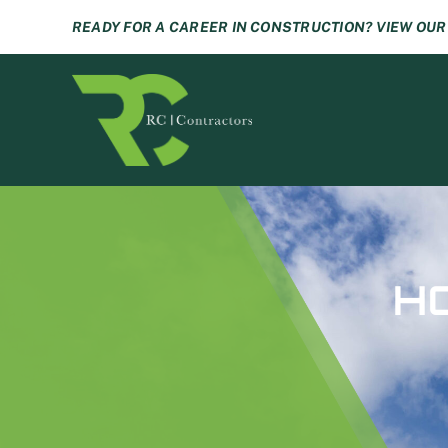
Skip
READY FOR A CAREER IN CONSTRUCTION? VIEW OU
to
content
H