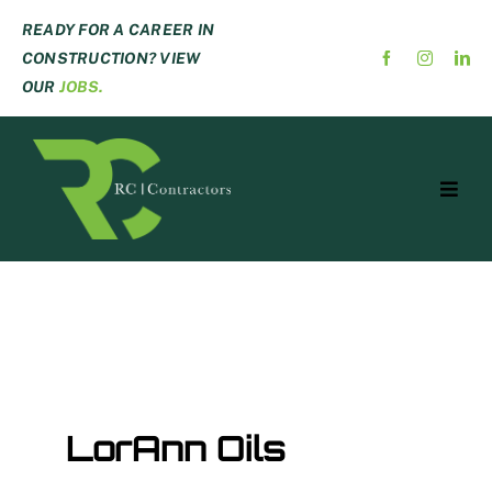
Skip
READY FOR A CAREER IN
to
CONSTRUCTION? VIEW
content
OUR
JOBS.
Toggl
Navig
ABOUT US
SERVICES
PROJECTS
CAREERS
CONTACT
LorAnn Oils