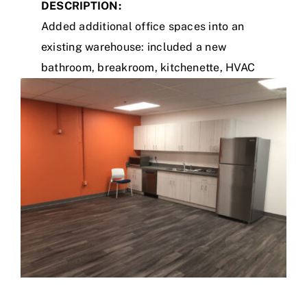
DESCRIPTION:
Added additional office spaces into an
existing warehouse: included a new
bathroom, breakroom, kitchenette, HVAC
system, and renovation of existing office/
bathroom.