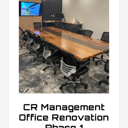
CR Management
Office Renovation
Phase 1