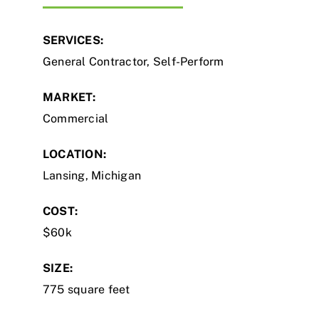
SERVICES:
General Contractor, Self-Perform
MARKET:
Commercial
LOCATION:
Lansing, Michigan
COST:
$60k
SIZE:
775 square feet