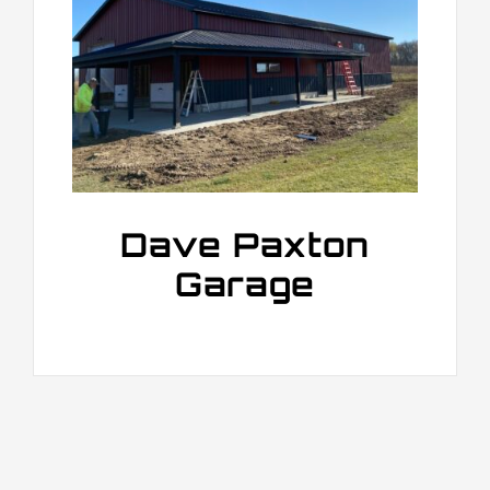
Dave Paxton
Garage