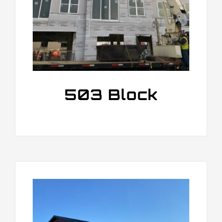
503 Block