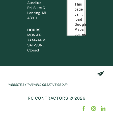
Aurelius
This
Rd, Suite C
page
Lansing, MI
can't
48911
load
Google
Maps
HOURS:
correctly.
MON-FRI:
7AM – 4PM
Do you
SAT-SUN:
OK
own this
Closed
website?
WEBSITE BY
TAILWIND CREATIVE GROUP
RC CONTRACTORS © 2026