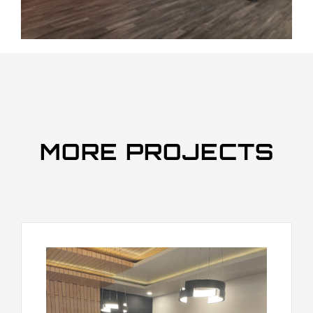
MORE PROJECTS