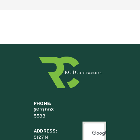
PHONE:
(517) 993-
5583
ADDRESS:
5127 N