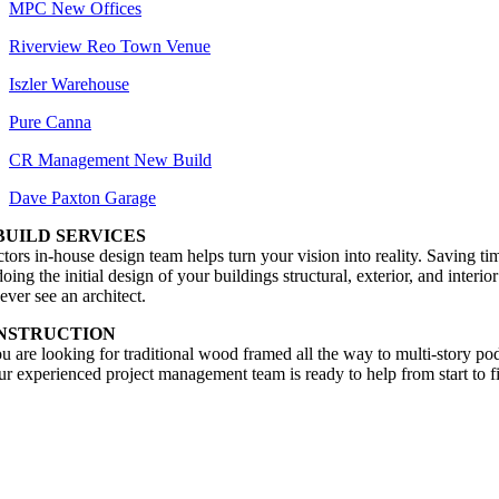
MPC New Offices
Riverview Reo Town Venue
Iszler Warehouse
Pure Canna
CR Management New Build
Dave Paxton Garage
BUILD SERVICES
ors in-house design team helps turn your vision into reality. Saving ti
ing the initial design of your buildings structural, exterior, and interio
ever see an architect.
NSTRUCTION
 are looking for traditional wood framed all the way to multi-story p
our experienced project management team is ready to help from start to f