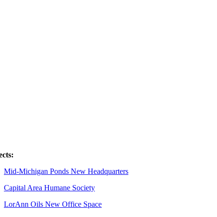
ects:
Mid-Michigan Ponds New Headquarters
Capital Area Humane Society
LorAnn Oils New Office Space