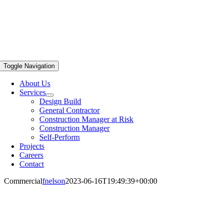
Toggle Navigation
About Us
Services
Design Build
General Contractor
Construction Manager at Risk
Construction Manager
Self-Perform
Projects
Careers
Contact
Commercial
fnelson
2023-06-16T19:49:39+00:00