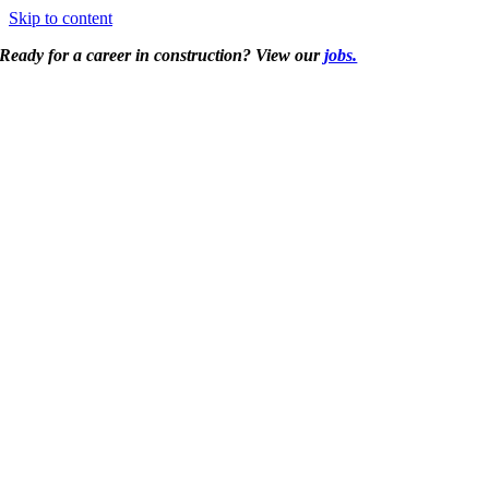
Skip to content
Ready for a career in construction? View our
jobs.