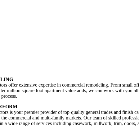
LING
ors offer extensive expertise in commercial remodeling. From small off
rter million square foot apartment value adds, we can work with you al
 process.
ERFORM
ors is your premier provider of top-quality general trades and finish c
r the commercial and multi-family markets. Our team of skilled professi
 in a wide range of services including casework, millwork, trim, doors, 